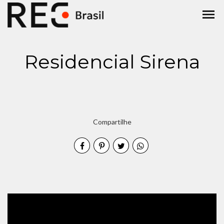
menu
Residencial Sirena
Compartilhe