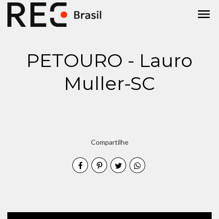
menu
PETOURO - Lauro
Muller-SC
Compartilhe